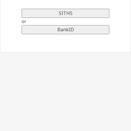
SITHS
or
BankID