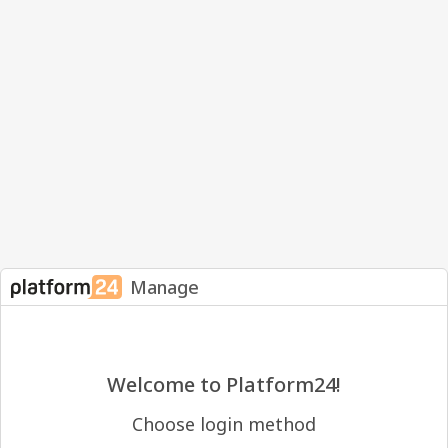
Manage
Welcome to Platform24!
Choose login method